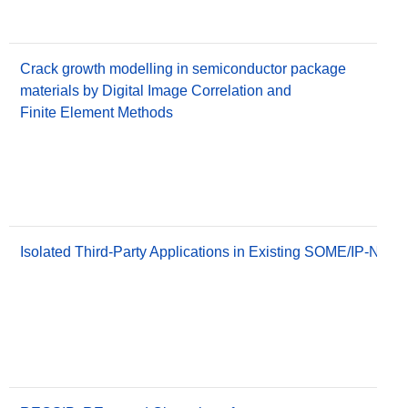
Crack growth modelling in semiconductor package
materials by Digital Image Correlation and
Finite Element Methods
Isolated Third-Party Applications in Existing SOME/IP-Netw