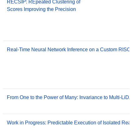
RECSIP: REpeated Clustering of
Scores Improving the Precision
Real-Time Neural Network Inference on a Custom RISC-V Mu
From One to the Power of Many: Invariance to Multi-LiDAR 
Work in Progress: Predictable Execution of Isolated Real-