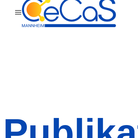
Publika