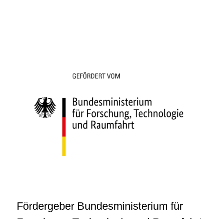
Fördergeber Bundesministerium für