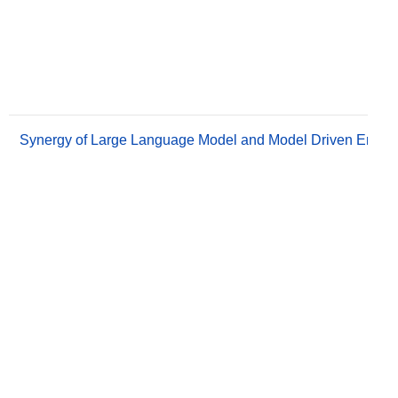
Synergy of Large Language Model and Model Driven Engine