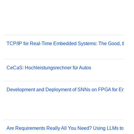
TCP/IP for Real-Time Embedded Systems: The Good, the B
CeCaS: Hochleistungsrechner für Autos
Development and Deployment of SNNs on FPGA for Embedd
Are Requirements Really All You Need? Using LLMs to Gene