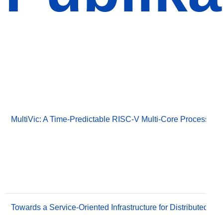
Publikationen
Publikationen
MultiVic: A Time-Predictable RISC-V Multi-Core Processor O
Towards a Service-Oriented Infrastructure for Distributed S