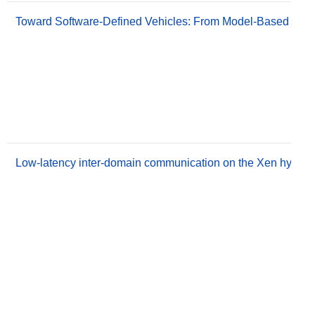
Toward Software-Defined Vehicles: From Model-Based Engin
Low-latency inter-domain communication on the Xen hyperv