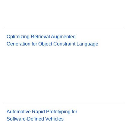
Optimizing Retrieval Augmented
Generation for Object Constraint Language
Automotive Rapid Prototyping for
Software-Defined Vehicles